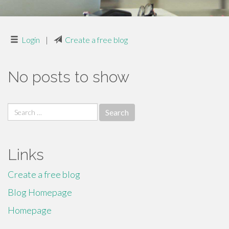
Login
|
Create a free blog
No posts to show
Search
for:
Links
Create a free blog
Blog Homepage
Homepage